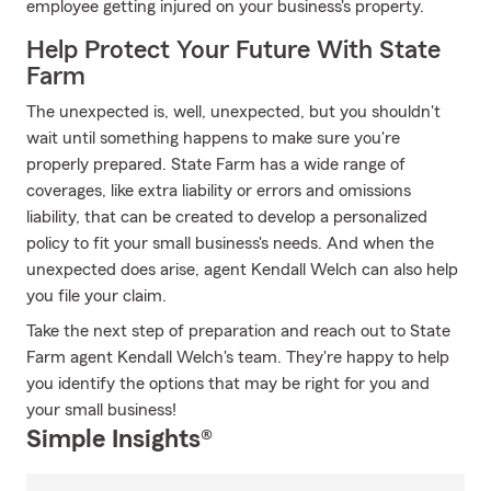
employee getting injured on your business's property.
Help Protect Your Future With State
Farm
The unexpected is, well, unexpected, but you shouldn't
wait until something happens to make sure you're
properly prepared. State Farm has a wide range of
coverages, like extra liability or errors and omissions
liability, that can be created to develop a personalized
policy to fit your small business's needs. And when the
unexpected does arise, agent Kendall Welch can also help
you file your claim.
Take the next step of preparation and reach out to State
Farm agent Kendall Welch's team. They're happy to help
you identify the options that may be right for you and
your small business!
Simple Insights®