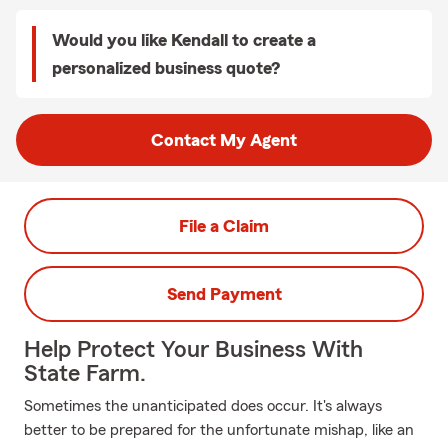
Would you like Kendall to create a
personalized business quote?
Contact My Agent
File a Claim
Send Payment
Help Protect Your Business With
State Farm.
Sometimes the unanticipated does occur. It's always
better to be prepared for the unfortunate mishap, like an