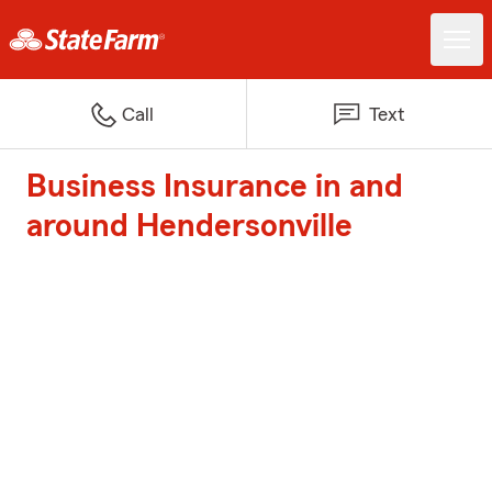
Call
Text
Business Insurance in and
around Hendersonville