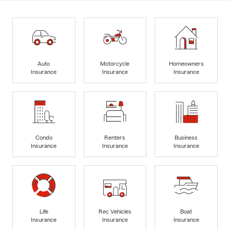
Auto
Motorcycle
Homeowners
Insurance
Insurance
Insurance
Condo
Renters
Business
Insurance
Insurance
Insurance
Life
Rec Vehicles
Boat
Insurance
Insurance
Insurance