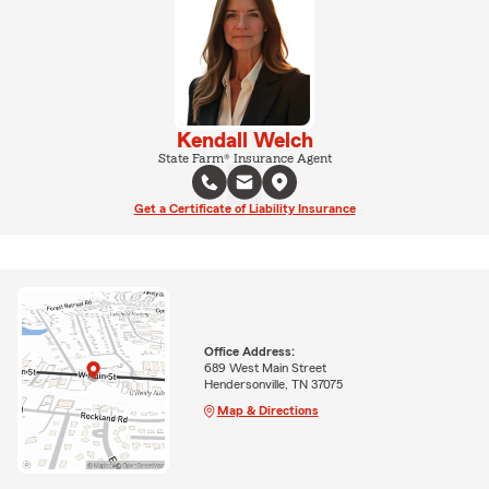
Kendall Welch
State Farm® Insurance Agent
Get a Certificate of Liability Insurance
Office Address:
689 West Main Street
Hendersonville, TN 37075
Map & Directions