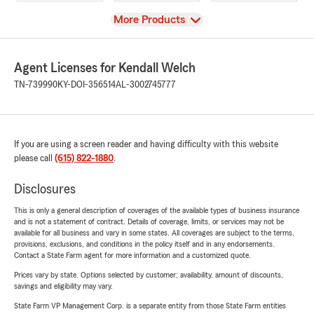
View
More Products
Agent Licenses for Kendall Welch
TN-739990
KY-DOI-356514
AL-3002745777
If you are using a screen reader and having difficulty with this website
please call
(615) 822-1880
.
Disclosures
This is only a general description of coverages of the available types of business insurance
and is not a statement of contract. Details of coverage, limits, or services may not be
available for all business and vary in some states. All coverages are subject to the terms,
provisions, exclusions, and conditions in the policy itself and in any endorsements.
Contact a State Farm agent for more information and a customized quote.
Prices vary by state. Options selected by customer; availability, amount of discounts,
savings and eligibility may vary.
State Farm VP Management Corp. is a separate entity from those State Farm entities