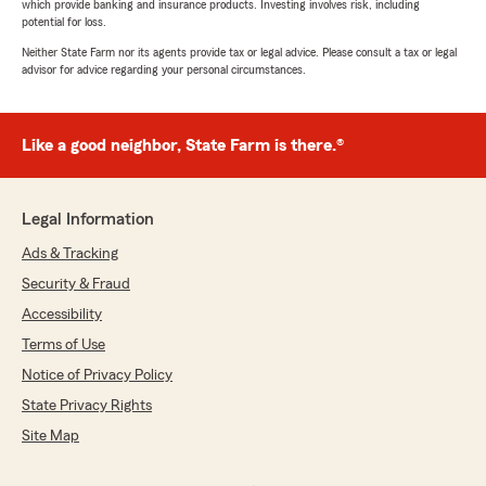
which provide banking and insurance products. Investing involves risk, including
potential for loss.
Neither State Farm nor its agents provide tax or legal advice. Please consult a tax or legal
advisor for advice regarding your personal circumstances.
Like a good neighbor, State Farm is there.®
Legal Information
Ads & Tracking
Security & Fraud
Accessibility
Terms of Use
Notice of Privacy Policy
State Privacy Rights
Site Map