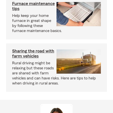
Furnace maintenance
tips
Help keep your home
furnace in great shape
by following these
furnace maintenance basics.
Sharing the road with
farm vehicles
Rural driving might be
relaxing but these roads
are shared with farm
vehicles and can have risks. Here are tips to help
when driving in rural areas.