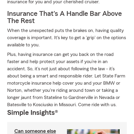
insurance for you and your cherished cruiser.
Insurance That's A Handle Bar Above
The Rest
When the unexpected puts the brakes on, having quality
coverage is important. It's key to get a 'grip' on the options
available to you.
Plus, having insurance can get you back on the road
faster and help protect your assets if you’re in an
accident. So, it’s not just about following the law - it’s
about being a smart and responsible rider. Let State Farm
motorcycle insurance help cover you and your BMW or
Norton, whether you're riding around town or taking a
longer jaunt from Stateline to Gardnerville in Nevada or
Batesville to Kosciusko in Missouri. Come ride with us.
Simple Insights®
Can someone else