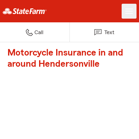
Call
Text
Motorcycle Insurance in and
around Hendersonville