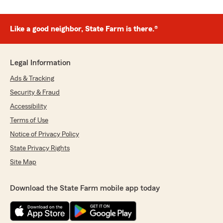
Like a good neighbor, State Farm is there.®
Legal Information
Ads & Tracking
Security & Fraud
Accessibility
Terms of Use
Notice of Privacy Policy
State Privacy Rights
Site Map
Download the State Farm mobile app today