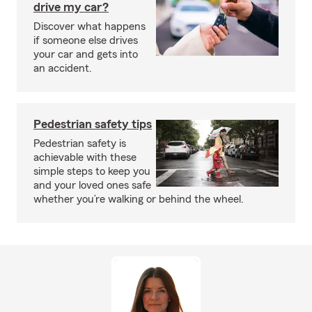
drive my car?
Discover what happens
if someone else drives
your car and gets into
an accident.
Pedestrian safety tips
Pedestrian safety is
achievable with these
simple steps to keep you
and your loved ones safe
whether you’re walking or behind the wheel.