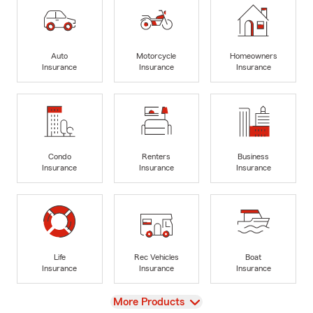
Auto
Motorcycle
Homeowners
Insurance
Insurance
Insurance
Condo
Renters
Business
Insurance
Insurance
Insurance
Life
Rec Vehicles
Boat
Insurance
Insurance
Insurance
View
More Products