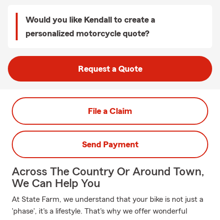
Would you like Kendall to create a
personalized motorcycle quote?
Request a Quote
File a Claim
Send Payment
Across The Country Or Around Town,
We Can Help You
At State Farm, we understand that your bike is not just a
'phase', it's a lifestyle. That's why we offer wonderful