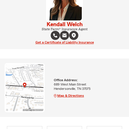
Kendall Welch
State Farm® Insurance Agent
Get a Certificate of Liability Insurance
Office Address:
689 West Main Street
Hendersonville, TN 37075
Map & Directions