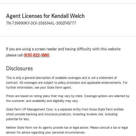
Agent Licenses for Kendall Welch
TN-739990
KY-DOI-356514
AL-3002745777
If you are using a screen reader and having difficulty with this website
please call
(615) 822-1880
.
Disclosures
This is only a general description of available coverages and is not a statement of
contract. All coverages are subject to policy provisions and applicable endorsements. For
further information, see your State Farm agent.
Prices are based on rating plans that may vary by state. Coverage options are selected by
the customer, and availability and eligibility may vary.
State Farm VP Management Corp. is a separate entity from those State Farm entities
which provide banking and insurance products. Investing involves risk, including
potential for loss.
Neither State Farm nor its agents provide tax or legal advice. Please consult a tax or legal
advisor for advice regarding your personal circumstances.