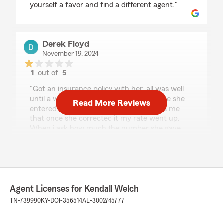
yourself a favor and find a different agent."
Derek Floyd
November 19, 2024
1
out of
5
rating by Derek Floyd
"Got an insurance policy with her, all was well
until a week or so later she calls to tell me she
Read More Reviews
entered my birthday wrong and informs me
that once she corrected it my rate went up.
When i ask how much the number she gave
me was double what i had already paid her for
that month. I told her to cancel my policy and
that i would expect a refund because i am not
the one who entered my birthday wrong. Now,
after i got this policy with her, i received my
Agent Licenses for Kendall Welch
insurance cards, and the rest of the documents
to my current address. Just yesterday i find
TN-739990
KY-DOI-356514
AL-3002745777
out that she sent my refund check to an
apartment that i lived in almost 4 YEARS ago