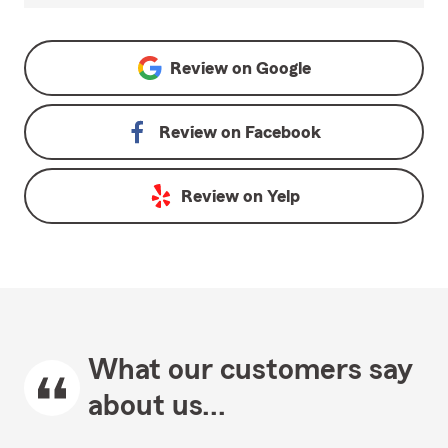
Review on
Google
Review on
Facebook
Review on
Yelp
What our customers say
about us...