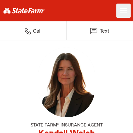
Call
Text
STATE FARM® INSURANCE AGENT